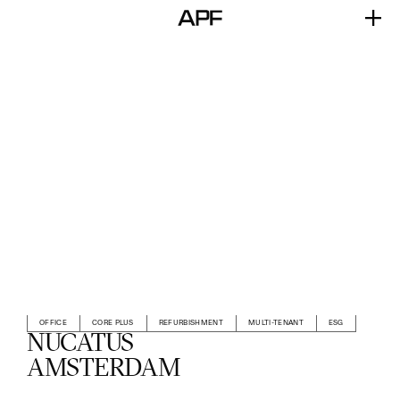
OFFICE
CORE PLUS
REFURBISHMENT
MULTI-TENANT
ESG
NUCATUS
AMSTERDAM