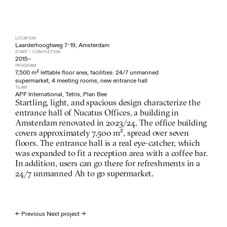
LOCATION
Laarderhoogtweg 7-19, Amsterdam
START / COMPLETION
2015
–
PROGRAM
7,500 m² lettable floor area, facilities: 24/7 unmanned 
supermarket, 4 meeting rooms, new entrance hall
TEAM
APF International, Tetris, Plan Bee
Startling, light, and spacious design characterize the 
entrance hall of Nucatus Offices, a building in 
Amsterdam renovated in 2023/24. The office building 
covers approximately 7,500 m², spread over seven 
floors. The entrance hall is a real eye-catcher, which 
was expanded to fit a reception area with a coffee bar. 
In addition, users can go there for refreshments in a 
24/7 unmanned Ah to go supermarket.
← Previous 
Next project →