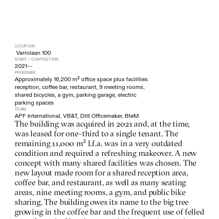
LOCATION
 Varrolaan 100
START / COMPLETION
2021
–
-
PROGRAM
Approximately 16,200 m² office space plus facilities: 
reception, coffee bar, restaurant, 9 meeting rooms, 
shared bicycles, a gym, parking garage, electric 
parking spaces
TEAM
APF International, VB&T, Ditt Officemaker, BteM
The building was acquired in 2021 and, at the time, 
was leased for one-third to a single tenant. The 
remaining 11,000 m² l.f.a. was in a very outdated 
condition and required a refreshing makeover. A new 
concept with many shared facilities was chosen. The 
new layout made room for a shared reception area, 
coffee bar, and restaurant, as well as many seating 
areas, nine meeting rooms, a gym, and public bike 
sharing. The building owes its name to the big tree 
growing in the coffee bar and the frequent use of felled 