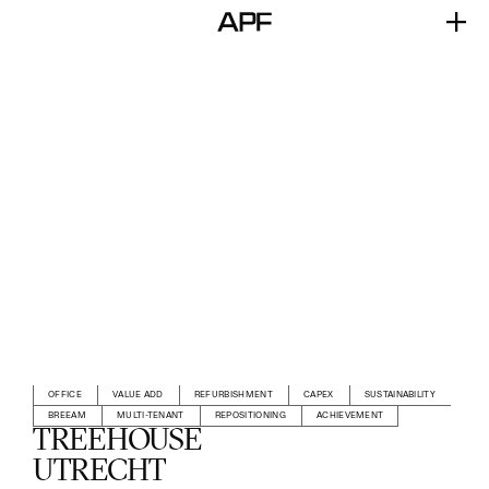
OFFICE
VALUE ADD
REFURBISHMENT
CAPEX
SUSTAINABILITY
BREEAM
MULTI-TENANT
REPOSITIONING
ACHIEVEMENT
TREEHOUSE
UTRECHT