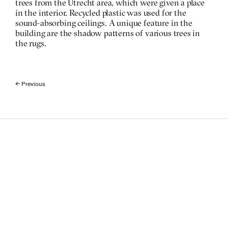
trees from the Utrecht area, which were given a place 
in the interior. Recycled plastic was used for the 
sound-absorbing ceilings. A unique feature in the 
building are the shadow patterns of various trees in 
the rugs. 
← Previous 