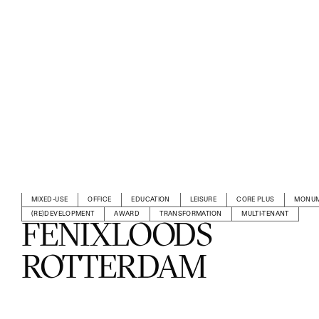
MIXED-USE
OFFICE
EDUCATION
LEISURE
CORE PLUS
MONUM
(RE)DEVELOPMENT
AWARD
TRANSFORMATION
MULTI-TENANT
FENIXLOODS
ROTTERDAM