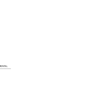
ENTAL
LOCATION
Dolf Henkesplein en Nico Koomans