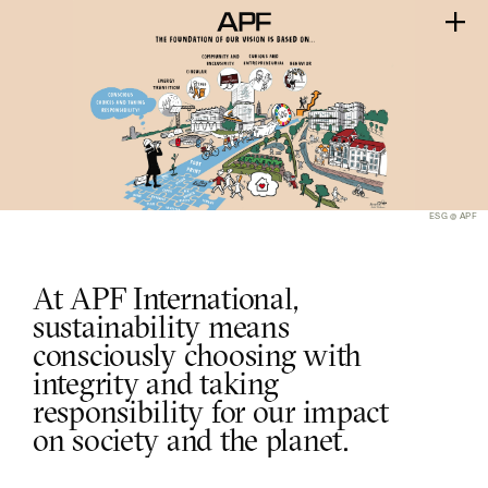
ESG @ APF
At APF International, 
sustainability means 
consciously choosing with 
integrity and taking 
responsibility for our impact 
on society and the planet.