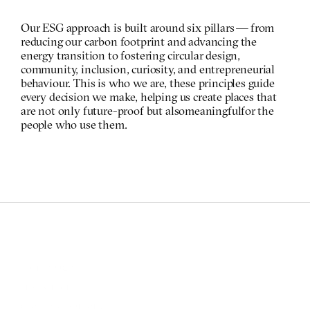
Our ESG approach is built around six pillars — from 
reducing our carbon footprint and advancing the 
energy transition to fostering circular design, 
community, inclusion, curiosity, and entrepreneurial 
behaviour. This is who we are, these  principles guide 
every decision we make, helping us create places that 
are not only future-proof but also meaningful for the 
people who use them.
Homepage
Investment
(Re)Development