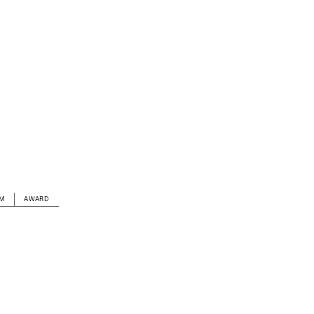
AM
AWARD
LOCATION
Stadsplateau 3, Utrecht