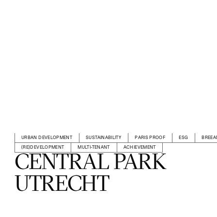
URBAN DEVELOPMENT
SUSTAINABILITY
PARIS PROOF
ESG
BREE
(RE)DEVELOPMENT
MULTI-TENANT
ACHIEVEMENT
CENTRAL PARK
UTRECHT